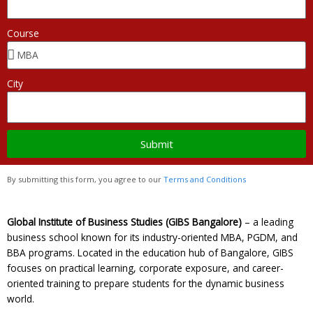
Course
City
Submit
By submitting this form, you agree to our
Terms and Conditions
Global Institute of Business Studies (GIBS Bangalore)
– a leading
business school known for its industry-oriented MBA, PGDM, and
BBA programs. Located in the education hub of Bangalore, GIBS
focuses on practical learning, corporate exposure, and career-
oriented training to prepare students for the dynamic business
world.