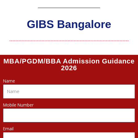
GIBS Bangalore
MBA/PGDM/BBA Admission Guidance
2026
Name
Mobile Number
Email