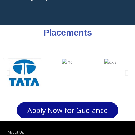
Placements
Apply Now for Gudiance
About Us