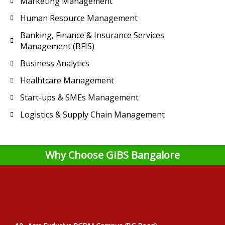
Marketing Management
Human Resource Management
Banking, Finance & Insurance Services
Management (BFIS)
Business Analytics
Healhtcare Management
Start-ups & SMEs Management
Logistics & Supply Chain Management
Why Choose GIBS Bangalore