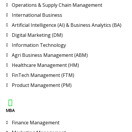
Operations & Supply Chain Management
International Business
Artificial Intelligence (AI) & Business Analytics (BA)
Digital Marketing (DM)
Information Technology
Agri Business Management (ABM)
Healthcare Management (HM)
FinTech Management (FTM)
Product Management (PM)
MBA
Finance Management