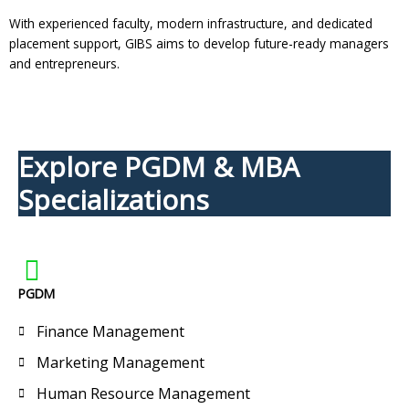
With experienced faculty, modern infrastructure, and dedicated
placement support, GIBS aims to develop future-ready managers
and entrepreneurs.
Explore PGDM & MBA
Specializations
PGDM
Finance Management
Marketing Management
Human Resource Management