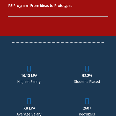
IRE Program- From Ideas to Prototypes
16.15 LPA
92.2%
Highest Salary
Students Placed
7.8 LPA
260+
Average Salary
Recruiters