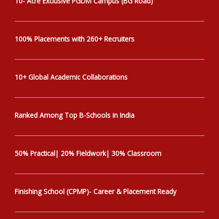
10- Acre Exclusive PGDM Campus (BG Road)
100% Placements with 260+ Recruiters
10+ Global Academic Collaborations
Ranked Among Top B-Schools in India
50% Practical| 20% Fieldwork| 30% Classroom
Finishing School (CPMP)- Career & Placement Ready