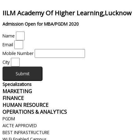
IILM Academy Of Higher Learning,Lucknow
Admission Open for MBA/PGDM 2020
Name
Email
Mobile Number
City
Submit
Specializations
MARKETING
FINANCE
HUMAN RESOURCE
OPERATIONS & ANALYTICS
PGDM
AICTE APPROVED
BEST INFRASTRUCTURE
Wi Fi Enabled Campus