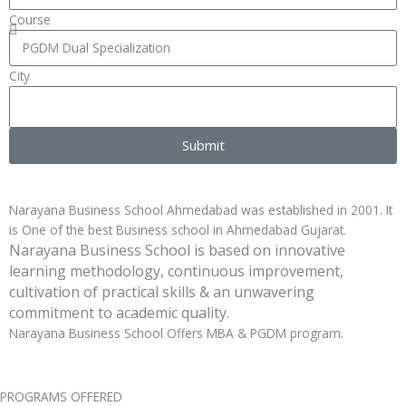
Course
City
Submit
Narayana Business School Ahmedabad was established in 2001. It
is One of the best Business school in Ahmedabad Gujarat.
Narayana Business School is based on innovative
learning methodology, continuous improvement,
cultivation of practical skills & an unwavering
commitment to academic quality.
Narayana Business School Offers MBA & PGDM program.
PROGRAMS OFFERED