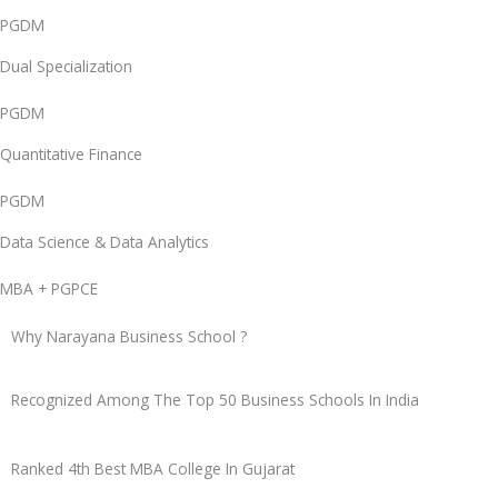
PGDM
Dual Specialization
PGDM
Quantitative Finance
PGDM
Data Science & Data Analytics
MBA + PGPCE
Why Narayana Business School ?
Recognized
Among The Top 50
Business Schools In India
Ranked
4th Best MBA College
In Gujarat