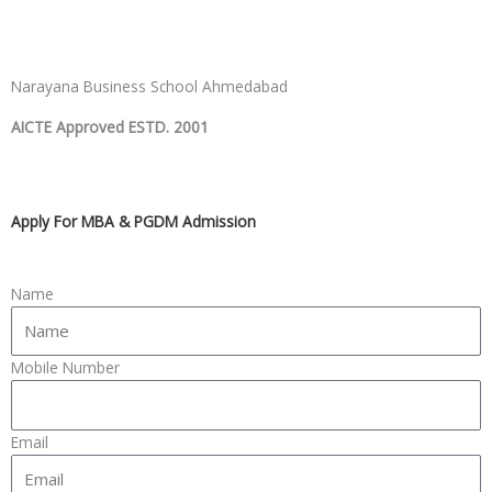
Narayana Business School Ahmedabad
AICTE Approved ESTD. 2001
Apply For MBA & PGDM Admission
Name
Mobile Number
Email