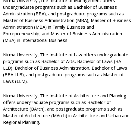
Nirma University ,The Institute of Management offers
undergraduate programs such as Bachelor of Business
Administration (BBA), and postgraduate programs such as
Master of Business Administration (MBA), Master of Business
Administration (MBA) in Family Business and
Entrepreneurship, and Master of Business Administration
(MBA) in International Business.
Nirma Unviersity, The Institute of Law offers undergraduate
programs such as Bachelor of Arts, Bachelor of Laws (BA
LLB), Bachelor of Business Administration, Bachelor of Laws
(BBA LLB), and postgraduate programs such as Master of
Laws (LLM).
Nirma University, The Institute of Architecture and Planning
offers undergraduate programs such as Bachelor of
Architecture (BArch), and postgraduate programs such as
Master of Architecture (MArch) in Architecture and Urban and
Regional Planning.