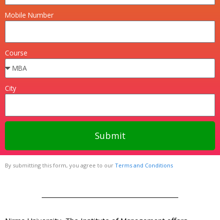
Mobile Number
Course
City
Submit
By submitting this form, you agree to our
Terms and Conditions