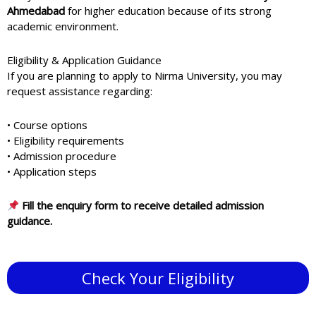
Ahmedabad
for higher education because of its strong
academic environment.
Eligibility & Application Guidance
If you are planning to apply to
Nirma University
, you may
request assistance regarding:
• Course options
• Eligibility requirements
• Admission procedure
• Application steps
Fill the enquiry form to receive detailed admission
guidance.
Check Your Eligibility