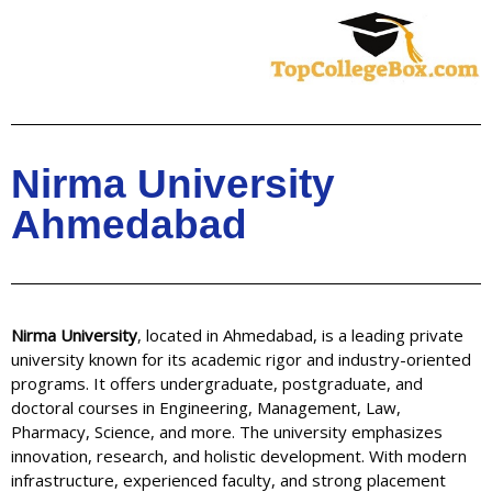
Skip
to
content
Nirma University
Ahmedabad
Nirma University
, located in Ahmedabad, is a leading private
university known for its academic rigor and industry-oriented
programs. It offers undergraduate, postgraduate, and
doctoral courses in Engineering, Management, Law,
Pharmacy, Science, and more. The university emphasizes
innovation, research, and holistic development. With modern
infrastructure, experienced faculty, and strong placement