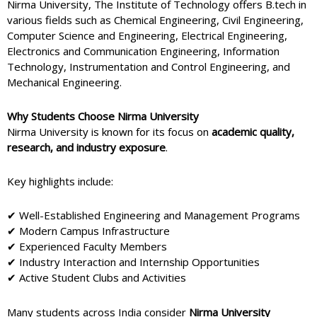
Nirma University, The Institute of Technology offers B.tech in
various fields such as Chemical Engineering, Civil Engineering,
Computer Science and Engineering, Electrical Engineering,
Electronics and Communication Engineering, Information
Technology, Instrumentation and Control Engineering, and
Mechanical Engineering.
Why Students Choose Nirma University
Nirma University
is known for its focus on
academic quality,
research, and industry exposure
.
Key highlights include:
✔ Well-Established Engineering and Management Programs
✔ Modern Campus Infrastructure
✔ Experienced Faculty Members
✔ Industry Interaction and Internship Opportunities
✔ Active Student Clubs and Activities
Many students across India consider
Nirma University