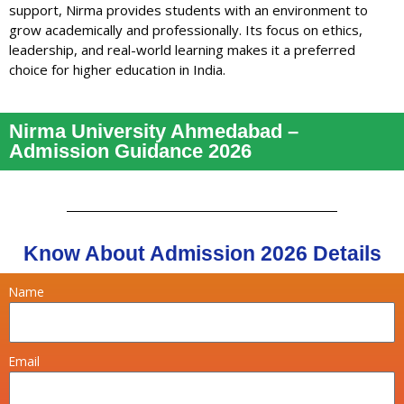
support, Nirma provides students with an environment to
grow academically and professionally. Its focus on ethics,
leadership, and real-world learning makes it a preferred
choice for higher education in India.
Nirma University Ahmedabad –
Admission Guidance 2026
Know About Admission 2026 Details
Name
Email